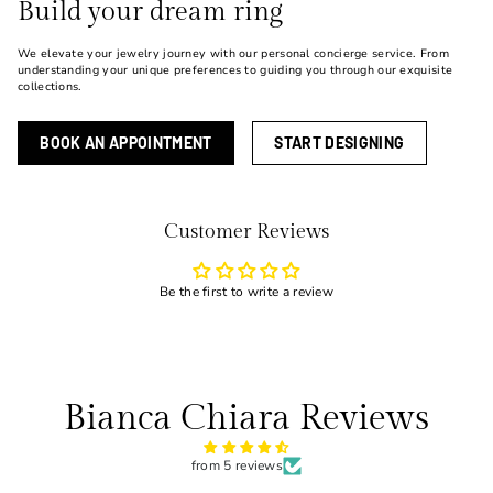
Build your dream ring
We elevate your jewelry journey with our personal concierge service. From
understanding your unique preferences to guiding you through our exquisite
collections.
BOOK AN APPOINTMENT
START DESIGNING
Customer Reviews
Be the first to write a review
Bianca Chiara Reviews
from 5 reviews