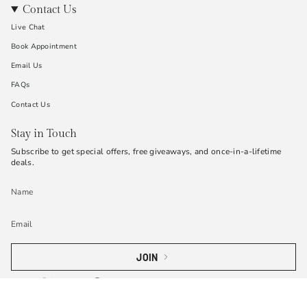
Contact Us
Live Chat
Book Appointment
Email Us
FAQs
Contact Us
Stay in Touch
Subscribe to get special offers, free giveaways, and once-in-a-lifetime
deals.
JOIN
Instagram
Twitter
TikTok
Pinterest
YouTube