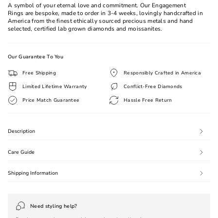
A symbol of your eternal love and commitment. Our Engagement
Rings are bespoke, made to order in 3-4 weeks, lovingly handcrafted in
America from the finest ethically sourced precious metals and hand
selected, certified lab grown diamonds and moissanites.
Our Guarantee To You
Free Shipping
Responsibly Crafted in America
Limited Lifetime Warranty
Conflict-Free Diamonds
Price Match Guarantee
Hassle Free Return
Description
Care Guide
Shipping Information
Need styling help?