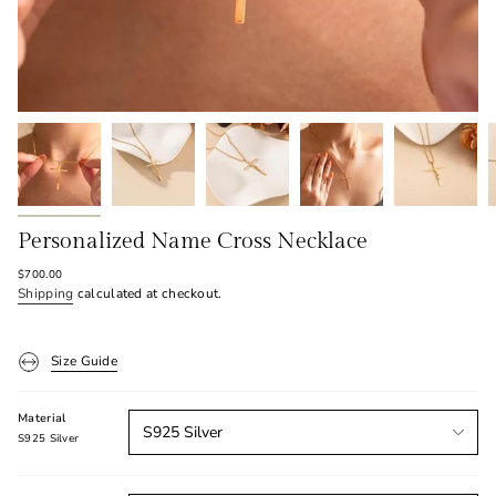
Personalized Name Cross Necklace
Regular
$700.00
price
Shipping
calculated at checkout.
Size Guide
Material
S925 Silver
S925 Silver