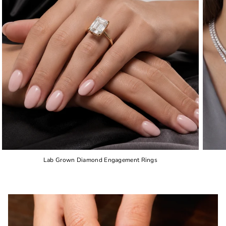
Lab Grown Diamond Engagement Rings