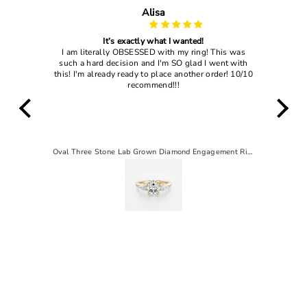
John Dougles
My wife loved it
 was
I gave this ring to my current wife and she said
 with
"yes" so that's enough to tell you how good this
! 10/10
ring actually is
Oval Three Stone Lab Grown Diamond Engagement Ring
2 CT Pear Solitaire Lab-Grown Diamond Engagement Ring