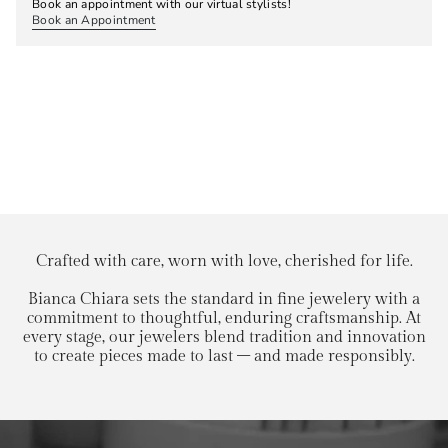
Book an appointment with our virtual stylists!
Book an Appointment
Crafted with care, worn with love, cherished for life.
Bianca Chiara sets the standard in fine jewelery with a
commitment to thoughtful, enduring craftsmanship. At
every stage, our jewelers blend tradition and innovation
to create pieces made to last – and made responsibly.