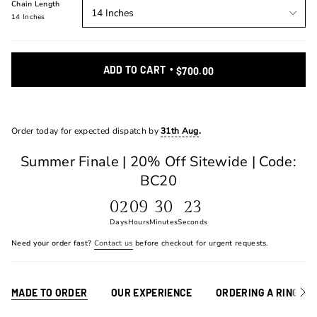
Chain Length
14 Inches
14 Inches
ADD TO CART
$700.00
Order today for expected dispatch by
31th Aug
.
Summer Finale | 20% Off Sitewide | Code:
BC20
02
09
30
23
Days
Hours
Minutes
Seconds
Need your order fast?
Contact us
before checkout for urgent requests.
MADE TO ORDER
OUR EXPERIENCE
ORDERING A RING
See
All