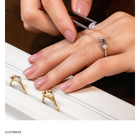
CUSTOMIZE