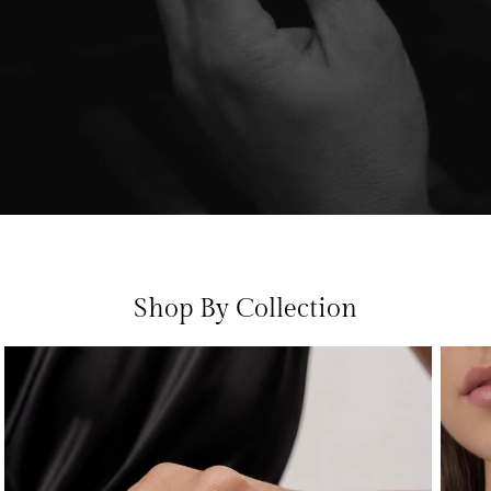
Shop By Collection