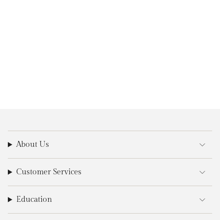
About Us
Customer Services
Education