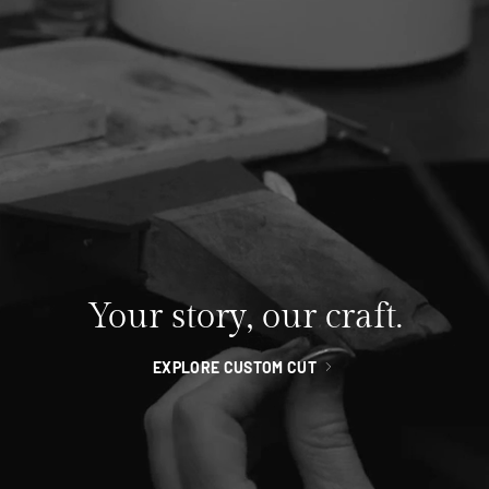
Your story, our craft.
EXPLORE CUSTOM CUT