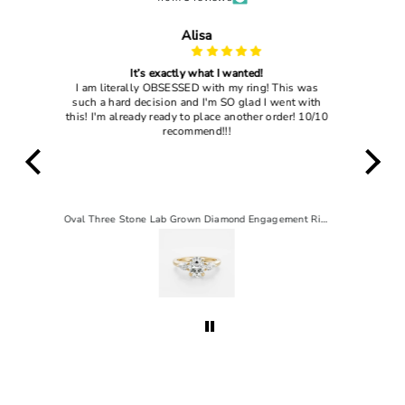
John Dougles
My wife loved it
 was
I gave this ring to my current wife and she said
 with
"yes" so that's enough to tell you how good this
! 10/10
ring actually is
Oval Three Stone Lab Grown Diamond Engagement Ring
2 CT Pear Solitaire Lab-Grown Diamond Engagement Ring