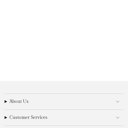
About Us
Customer Services