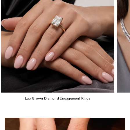
Lab Grown Diamond Engagement Rings