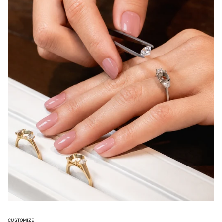
CUSTOMIZE