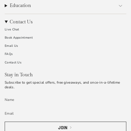
Education
Contact Us
Live Chat
Book Appointment
Email Us
FAQs
Contact Us
Stay in Touch
Subscribe to get special offers, free giveaways, and once-in-a-lifetime
deals.
JOIN