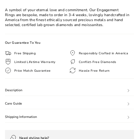
All
A symbol of your eternal love and commitment. Our Engagement
Rings are bespoke, made to order in 3-4 weeks, lovingly handcrafted in
America from the finest ethically sourced precious metals and hand
selected, certified lab grown diamonds and moissanites.
Our Guarantee To You
Free Shipping
Responsibly Crafted in America
Limited Lifetime Warranty
Conflict-Free Diamonds
Price Match Guarantee
Hassle Free Return
Description
Care Guide
Shipping Information
Need styling help?