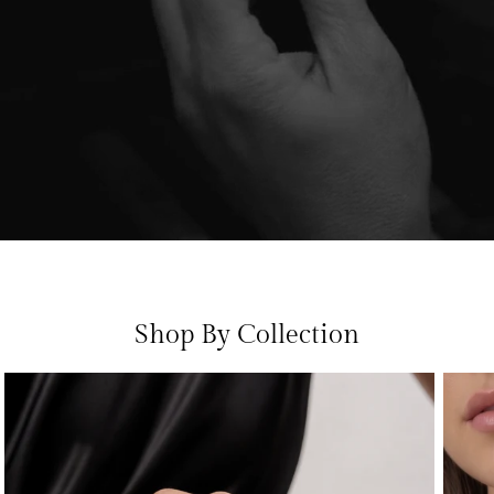
Shop By Collection