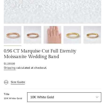
0.96 CT Marquise Cut Full Eternity
Moissanite Wedding Band
Regular
$1,150.00
price
Shipping
calculated at checkout.
Size Guide
Title
10K White Gold
10K White Gold