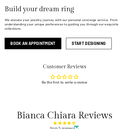
Build your dream ring
We elevate your jewelry journey with our personal concierge service. From
understanding your unique preferences to guiding you through our exquisite
collections.
BOOK AN APPOINTMENT
START DESIGNING
Customer Reviews
Be the first to write a review
Bianca Chiara Reviews
from 5 reviews