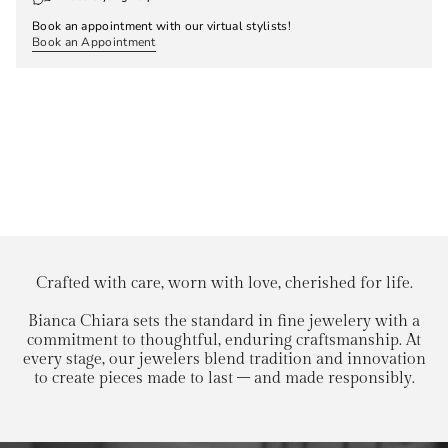
Book an appointment with our virtual stylists!
Book an Appointment
Crafted with care, worn with love, cherished for life.
Bianca Chiara sets the standard in fine jewelery with a
commitment to thoughtful, enduring craftsmanship. At
every stage, our jewelers blend tradition and innovation
to create pieces made to last – and made responsibly.