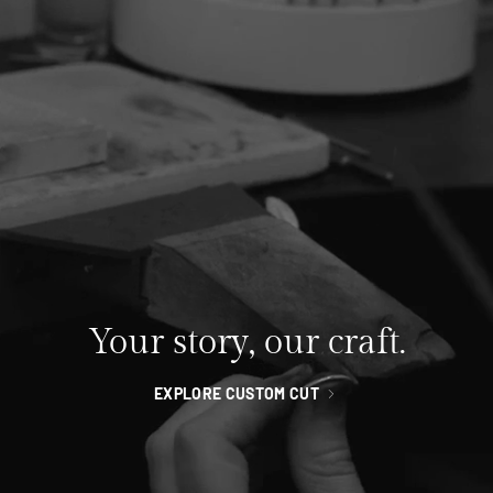
Your story, our craft.
EXPLORE CUSTOM CUT