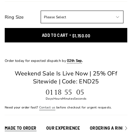
Ring Size
ADD TO CART
$1,150.00
Order today for expected dispatch by
02th Sep
.
Weekend Sale Is Live Now | 25% OFf
Sitewide | Code: END25
01
18
55
05
Days
Hours
Minutes
Seconds
Need your order fast?
Contact us
before checkout for urgent requests.
MADE TO ORDER
OUR EXPERIENCE
ORDERING A RING
See