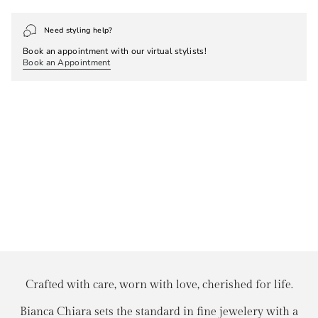
Need styling help?
Book an appointment with our virtual stylists!
Book an Appointment
Crafted with care, worn with love, cherished for life.
Bianca Chiara sets the standard in fine jewelery with a