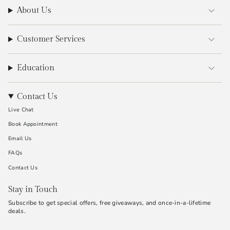
About Us
Customer Services
Education
Contact Us
Live Chat
Book Appointment
Email Us
FAQs
Contact Us
Stay in Touch
Subscribe to get special offers, free giveaways, and once-in-a-lifetime
deals.