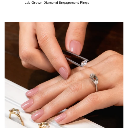
Lab Grown Diamond Engagement Rings