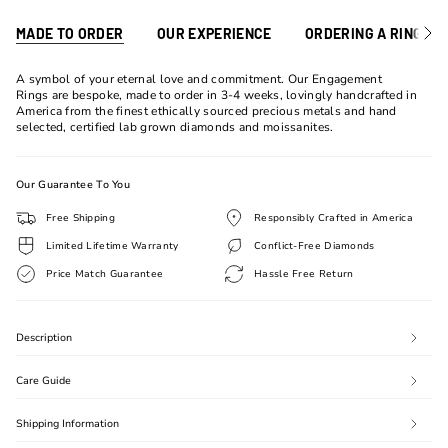
MADE TO ORDER
OUR EXPERIENCE
ORDERING A RING
See
All
A symbol of your eternal love and commitment. Our Engagement
Rings are bespoke, made to order in 3-4 weeks, lovingly handcrafted in
America from the finest ethically sourced precious metals and hand
selected, certified lab grown diamonds and moissanites.
Our Guarantee To You
Free Shipping
Responsibly Crafted in America
Limited Lifetime Warranty
Conflict-Free Diamonds
Price Match Guarantee
Hassle Free Return
Description
Care Guide
Shipping Information