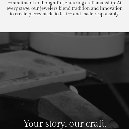
commitment to thoughtful, enduring craftsmanship. At
every stage, our jewelers blend tradition and innovation
to create pieces made to last – and made responsibly.
Your story, our craft.