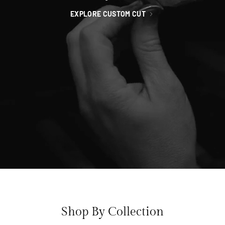
EXPLORE CUSTOM CUT
Shop By Collection