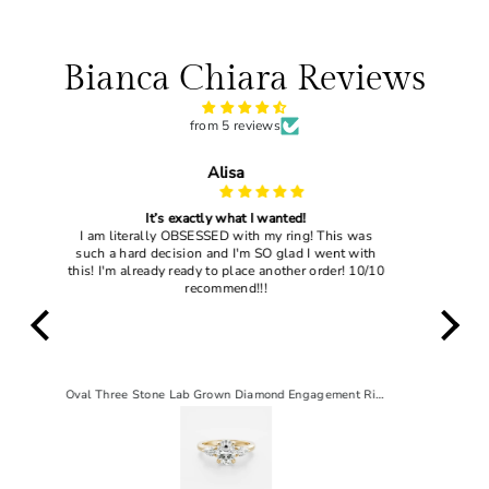
Bianca Chiara Reviews
from 5 reviews
John Dougles
My wife loved it
 was
I gave this ring to my current wife and she said
 with
"yes" so that's enough to tell you how good this
! 10/10
ring actually is
Oval Three Stone Lab Grown Diamond Engagement Ring
2 CT Pear Solitaire Lab-Grown Diamond Engagement Ring