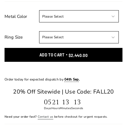
Metal Color
Ring Size
ADD TO CART
$2,440.00
Order today for expected dispatch by
04th Sep
.
20% Off Sitewide | Use Code: FALL20
05
21
13
13
Days
Hours
Minutes
Seconds
Need your order fast?
Contact us
before checkout for urgent requests.