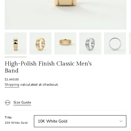
High-Polish Finish Classic Men's
Band
Regular
$2,440.00
price
Shipping
calculated at checkout.
Size Guide
Title
10K White Gold
10K White Gold