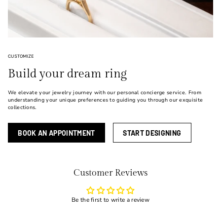
CUSTOMIZE
Build your dream ring
We elevate your jewelry journey with our personal concierge service. From
understanding your unique preferences to guiding you through our exquisite
collections.
BOOK AN APPOINTMENT
START DESIGNING
Customer Reviews
Be the first to write a review